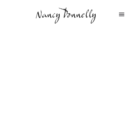
Nancy Donnelly