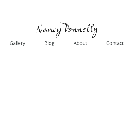
Gallery
Blog
About
Contact