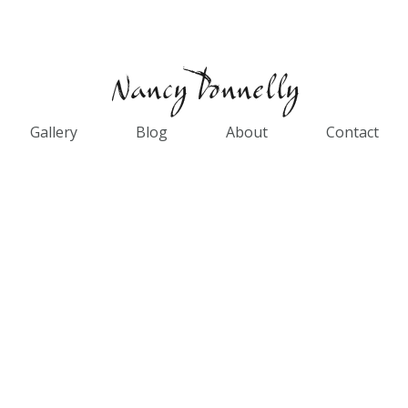
Gallery
Blog
About
Contact