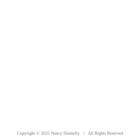
Canyon de Chelley, in northern Arizona, is a Navajo-
run National Monument, with wonderful red-rock
cliffs and dazzling sights. This cliff rises vertically, and
continues in an arch overhead that was out of
camera range. Julianne and Donna, and our Navajo
guide. See also Drawings & Sketches / Arizona
Cypress Tree.
Copyright © 2025 Nancy Donnelly | All Rights Reserved